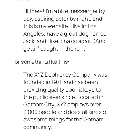
Hi there! I’m a bike messenger by
day, aspiring actor by night, and
this is my website. I live in Los
Angeles, have a great dog named
Jack, and I like piña coladas. (And
gettin’ caught in the rain.)
…or something like this:
The XYZ Doohickey Company was
founded in 1971, and has been
providing quality doohickeys to
the public ever since. Located in
Gotham City, XYZ employs over
2,000 people and does all kinds of
awesome things for the Gotham
community.