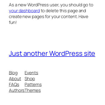
As a new WordPress user, you should go to
your dashboard
to delete this page and
create new pages for your content. Have
fun!
Just another WordPress site
Blog
Events
About
Shop
FAQs
Patterns
Authors
Themes