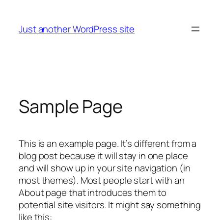
Skip
to
Just another WordPress site
content
Sample Page
This is an example page. It’s different from a
blog post because it will stay in one place
and will show up in your site navigation (in
most themes). Most people start with an
About page that introduces them to
potential site visitors. It might say something
like this: